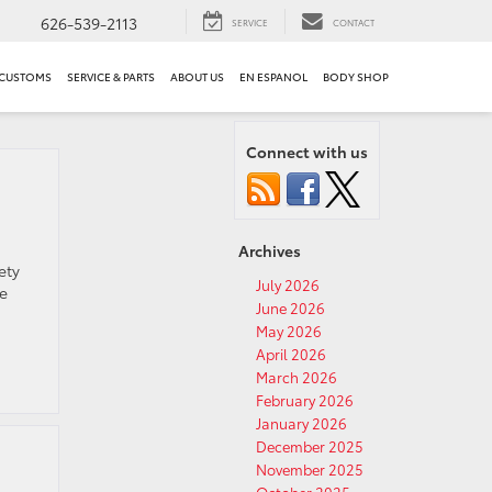
626-539-2113
SERVICE
CONTACT
 CUSTOMS
SERVICE & PARTS
ABOUT US
EN ESPANOL
BODY SHOP
Connect with us
Archives
ety
July 2026
he
June 2026
May 2026
April 2026
March 2026
February 2026
January 2026
December 2025
November 2025