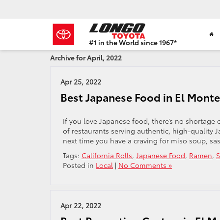
#1 in the World since 1967*
Based
Archive for April, 2022
on
Toyota
Motor
Apr 25, 2022
Sales,
Best Japanese Food in El Monte
USA
2023
Sales
If you love Japanese food, there’s no shortage of
Report*
of restaurants serving authentic, high-quality 
next time you have a craving for miso soup, sash
Tags:
California Rolls
,
Japanese Food
,
Ramen
,
S
Posted in
Local
|
No Comments »
Apr 22, 2022