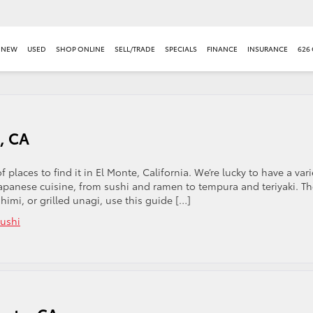
NEW
USED
SHOP ONLINE
SELL/TRADE
SPECIALS
FINANCE
INSURANCE
626
, CA
 places to find it in El Monte, California. We’re lucky to have a vari
Japanese cuisine, from sushi and ramen to tempura and teriyaki. T
imi, or grilled unagi, use this guide […]
ushi