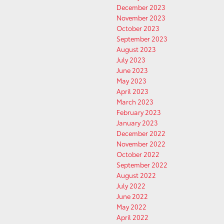
December 2023
November 2023
October 2023
September 2023
August 2023
July 2023
June 2023
May 2023
April 2023
March 2023
February 2023
January 2023
December 2022
November 2022
October 2022
September 2022
August 2022
July 2022
June 2022
May 2022
April 2022