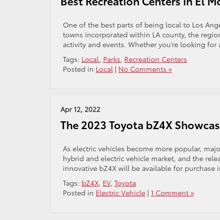
Best Recreation Centers in El M
One of the best parts of being local to Los Ange
towns incorporated within LA county, the regio
activity and events. Whether you’re looking for
Tags:
Local
,
Parks
,
Recreation Centers
Posted in
Local
|
No Comments »
Apr 12, 2022
The 2023 Toyota bZ4X Showcas
As electric vehicles become more popular, major
hybrid and electric vehicle market, and the relea
innovative bZ4X will be available for purchase in
Tags:
bZ4X
,
EV
,
Toyota
Posted in
Electric Vehicle
|
1 Comment »