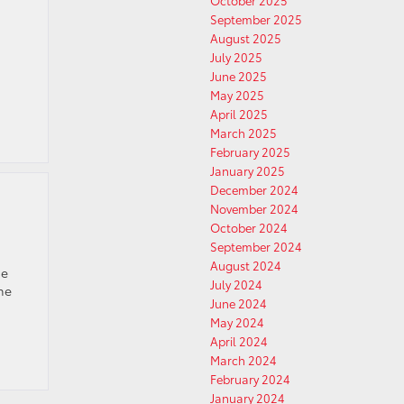
October 2025
September 2025
August 2025
July 2025
June 2025
May 2025
April 2025
March 2025
February 2025
January 2025
December 2024
November 2024
October 2024
September 2024
August 2024
he
July 2024
The
June 2024
May 2024
April 2024
March 2024
February 2024
January 2024