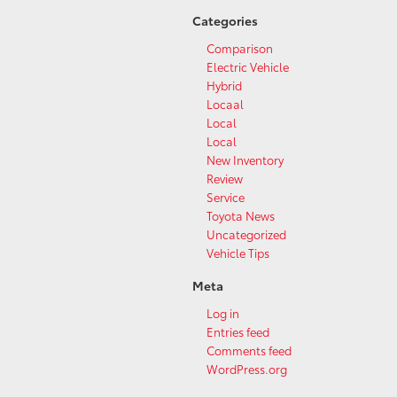
Categories
Comparison
Electric Vehicle
Hybrid
Locaal
Local
Local
New Inventory
Review
Service
Toyota News
Uncategorized
Vehicle Tips
Meta
Log in
Entries feed
Comments feed
WordPress.org