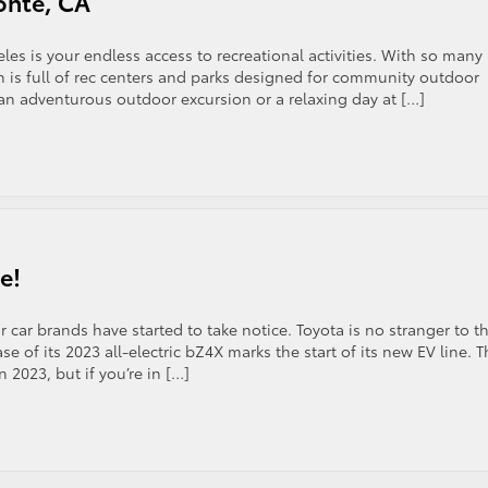
onte, CA
les is your endless access to recreational activities. With so many
n is full of rec centers and parks designed for community outdoor
 an adventurous outdoor excursion or a relaxing day at […]
e!
 car brands have started to take notice. Toyota is no stranger to t
se of its 2023 all-electric bZ4X marks the start of its new EV line. 
 2023, but if you’re in […]