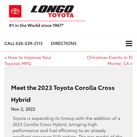
#1 in the World since 1967*
Based
on
Toyota
CALL
626-539-2113
DIRECTIONS
Motor
Sales,
«
How to Improve Your
Christmas Events in El
USA
Toyota’s MPG
Monte, CA
»
2023
Sales
Report*
Meet the 2023 Toyota Corolla Cross
Hybrid
Nov 2, 2022
Toyota is expanding its lineup with the addition of a
2023 Corolla Cross Hybrid, bringing high
performance and fuel efficiency to an already
excellent crossover SUV option. The gas model of the