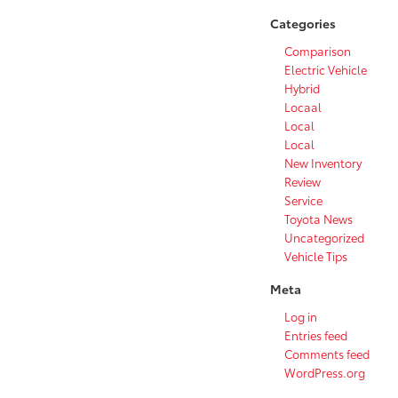
Categories
Comparison
Electric Vehicle
Hybrid
Locaal
Local
Local
New Inventory
Review
Service
Toyota News
Uncategorized
Vehicle Tips
Meta
Log in
Entries feed
Comments feed
WordPress.org