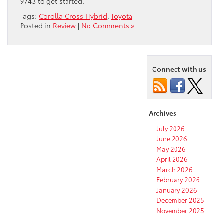
9743 to get started.
Tags:
Corolla Cross Hybrid
,
Toyota
Posted in
Review
|
No Comments »
Connect with us
Archives
July 2026
June 2026
May 2026
April 2026
March 2026
February 2026
January 2026
December 2025
November 2025