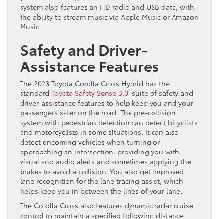
system also features an HD radio and USB data, with
the ability to stream music via Apple Music or Amazon
Music.
Safety and Driver-
Assistance Features
The 2023 Toyota Corolla Cross Hybrid has the
standard
Toyota Safety Sense 3.0
suite of safety and
driver-assistance features to help keep you and your
passengers safer on the road. The pre-collision
system with pedestrian detection can detect bicyclists
and motorcyclists in some situations. It can also
detect oncoming vehicles when turning or
approaching an intersection, providing you with
visual and audio alerts and sometimes applying the
brakes to avoid a collision. You also get improved
lane recognition for the lane tracing assist, which
helps keep you in between the lines of your lane.
The Corolla Cross also features dynamic radar cruise
control to maintain a specified following distance