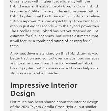
Cross, along with higher fuel efficiency with the
hybrid engine. The 2023 Toyota Corolla Cross Hybrid
features a 2.0-liter four-cylinder engine paired with a
hybrid system that has three electric motors to deliver
194 horsepower. You can expect to go from zero to 60
mph in just eight seconds with the hybrid powertrain.
The Corolla Cross Hybrid has not yet received an EPA
estimate for fuel economy, but Toyota estimates that
it will feature a combined rating of 37 mpg for all
trims.
All-wheel drive is standard on this hybrid, giving you
better traction and control over various road surfaces
and weather conditions. The four-wheel anti-lock
braking system with power-assisted brakes helps you
stop on a dime when needed.
Impressive Interior
Design
Not much has been shared about the interior design
of the 2023 Toyota Corolla Cross Hybrid, but similar