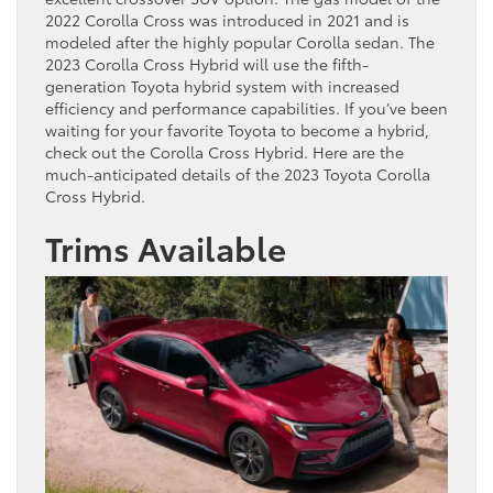
2022 Corolla Cross was introduced in 2021 and is
modeled after the highly popular Corolla sedan. The
2023 Corolla Cross Hybrid will use the fifth-
generation Toyota hybrid system with increased
efficiency and performance capabilities. If you’ve been
waiting for your favorite Toyota to become a hybrid,
check out the Corolla Cross Hybrid. Here are the
much-anticipated details of the 2023 Toyota Corolla
Cross Hybrid.
Trims Available