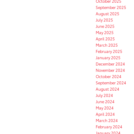
October 2025
September 2025
August 2025
July 2025
June 2025
May 2025
April 2025
March 2025
February 2025
January 2025
December 2024
November 2024
October 2024
September 2024
August 2024
July 2024
June 2024
May 2024
April 2024
March 2024
February 2024
January 2024