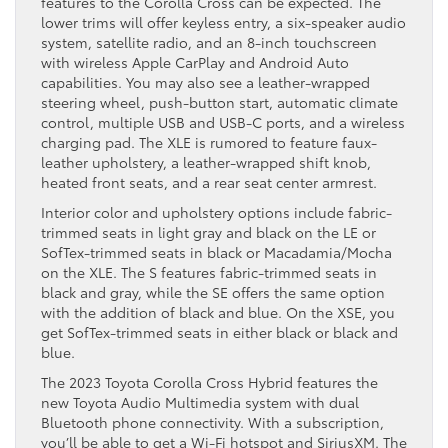
features to the Corolla Cross can be expected. The
lower trims will offer keyless entry, a six-speaker audio
system, satellite radio, and an 8-inch touchscreen
with wireless Apple CarPlay and Android Auto
capabilities. You may also see a leather-wrapped
steering wheel, push-button start, automatic climate
control, multiple USB and USB-C ports, and a wireless
charging pad. The XLE is rumored to feature faux-
leather upholstery, a leather-wrapped shift knob,
heated front seats, and a rear seat center armrest.
Interior color and upholstery options include fabric-
trimmed seats in light gray and black on the LE or
SofTex-trimmed seats in black or Macadamia/Mocha
on the XLE. The S features fabric-trimmed seats in
black and gray, while the SE offers the same option
with the addition of black and blue. On the XSE, you
get SofTex-trimmed seats in either black or black and
blue.
The 2023 Toyota Corolla Cross Hybrid features the
new Toyota Audio Multimedia system with dual
Bluetooth phone connectivity. With a subscription,
you’ll be able to get a Wi-Fi hotspot and SiriusXM. The