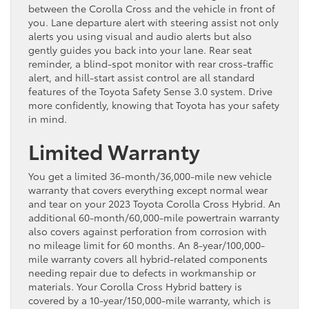
between the Corolla Cross and the vehicle in front of
you. Lane departure alert with steering assist not only
alerts you using visual and audio alerts but also
gently guides you back into your lane. Rear seat
reminder, a blind-spot monitor with rear cross-traffic
alert, and hill-start assist control are all standard
features of the Toyota Safety Sense 3.0 system. Drive
more confidently, knowing that Toyota has your safety
in mind.
Limited Warranty
You get a limited 36-month/36,000-mile new vehicle
warranty that covers everything except normal wear
and tear on your 2023 Toyota Corolla Cross Hybrid. An
additional 60-month/60,000-mile powertrain warranty
also covers against perforation from corrosion with
no mileage limit for 60 months. An 8-year/100,000-
mile warranty covers all hybrid-related components
needing repair due to defects in workmanship or
materials. Your Corolla Cross Hybrid battery is
covered by a 10-year/150,000-mile warranty, which is