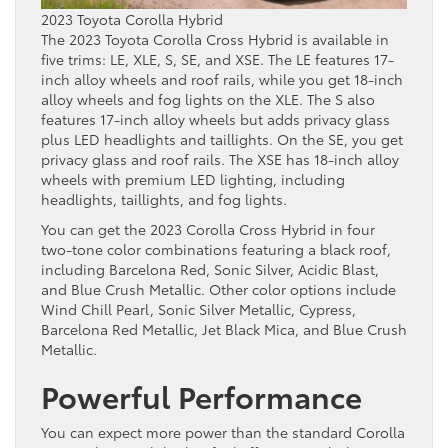
2023 Toyota Corolla Hybrid
The 2023 Toyota Corolla Cross Hybrid is available in
five trims: LE, XLE, S, SE, and XSE. The LE features 17-
inch alloy wheels and roof rails, while you get 18-inch
alloy wheels and fog lights on the XLE. The S also
features 17-inch alloy wheels but adds privacy glass
plus LED headlights and taillights. On the SE, you get
privacy glass and roof rails. The XSE has 18-inch alloy
wheels with premium LED lighting, including
headlights, taillights, and fog lights.
You can get the 2023 Corolla Cross Hybrid in four
two-tone color combinations featuring a black roof,
including Barcelona Red, Sonic Silver, Acidic Blast,
and Blue Crush Metallic. Other color options include
Wind Chill Pearl, Sonic Silver Metallic, Cypress,
Barcelona Red Metallic, Jet Black Mica, and Blue Crush
Metallic.
Powerful Performance
You can expect more power than the standard Corolla