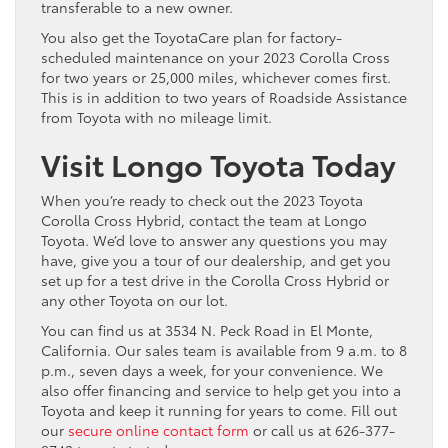
transferable to a new owner.
You also get the ToyotaCare plan for factory-
scheduled maintenance on your 2023 Corolla Cross
for two years or 25,000 miles, whichever comes first.
This is in addition to two years of Roadside Assistance
from Toyota with no mileage limit.
Visit Longo Toyota Today
When you’re ready to check out the 2023 Toyota
Corolla Cross Hybrid, contact the team at Longo
Toyota. We’d love to answer any questions you may
have, give you a tour of our dealership, and get you
set up for a test drive in the Corolla Cross Hybrid or
any other Toyota on our lot.
You can find us at 3534 N. Peck Road in El Monte,
California. Our sales team is available from 9 a.m. to 8
p.m., seven days a week, for your convenience. We
also offer financing and service to help get you into a
Toyota and keep it running for years to come. Fill out
our
secure online contact form
or call us at 626-377-