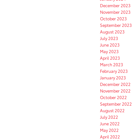
December 2023
November 2023
October 2023
September 2023
August 2023
July 2023
June 2023
May 2023
April 2023
March 2023
February 2023
January 2023
December 2022
November 2022
October 2022
September 2022
August 2022
July 2022
June 2022
May 2022
April 2022