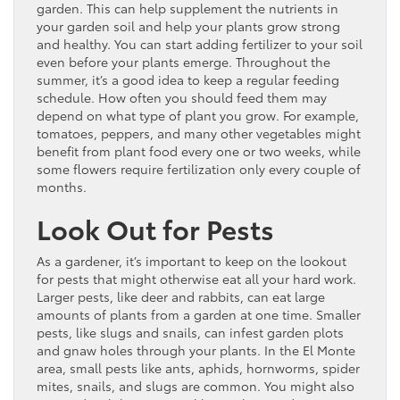
garden. This can help supplement the nutrients in
your garden soil and help your plants grow strong
and healthy. You can start adding fertilizer to your soil
even before your plants emerge. Throughout the
summer, it’s a good idea to keep a regular feeding
schedule. How often you should feed them may
depend on what type of plant you grow. For example,
tomatoes, peppers, and many other vegetables might
benefit from plant food every one or two weeks, while
some flowers require fertilization only every couple of
months.
Look Out for Pests
As a gardener, it’s important to keep on the lookout
for pests that might otherwise eat all your hard work.
Larger pests, like deer and rabbits, can eat large
amounts of plants from a garden at one time. Smaller
pests, like slugs and snails, can infest garden plots
and gnaw holes through your plants. In the El Monte
area, small pests like ants, aphids, hornworms, spider
mites, snails, and slugs are common. You might also