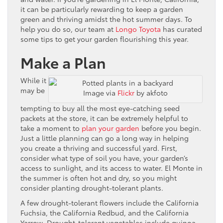
it can be particularly rewarding to keep a garden
green and thriving amidst the hot summer days. To
help you do so, our team at
Longo Toyota
has curated
some tips to get your garden flourishing this year.
Make a Plan
While it
may be
Image via
Flickr
by akfoto
tempting to buy all the most eye-catching seed
packets at the store, it can be extremely helpful to
take a moment to
plan your garden
before you begin.
Just a little planning can go a long way in helping
you create a thriving and successful yard. First,
consider what type of soil you have, your garden’s
access to sunlight, and its access to water. El Monte in
the summer is often hot and dry, so you might
consider planting drought-tolerant plants.
A few drought-tolerant flowers include the California
Fuchsia, the California Redbud, and the California
Yarrow. Drought-tolerant vegetables include quinoa,