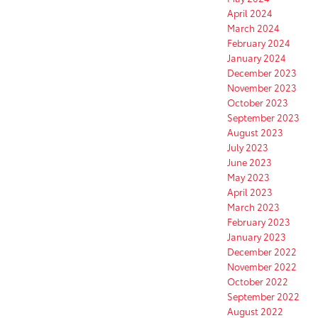
April 2024
March 2024
February 2024
January 2024
December 2023
November 2023
October 2023
September 2023
August 2023
July 2023
June 2023
May 2023
April 2023
March 2023
February 2023
January 2023
December 2022
November 2022
October 2022
September 2022
August 2022