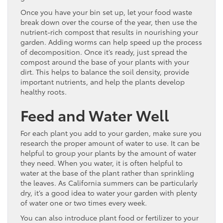
Once you have your bin set up, let your food waste
break down over the course of the year, then use the
nutrient-rich compost that results in nourishing your
garden. Adding worms can help speed up the process
of decomposition. Once it’s ready, just spread the
compost around the base of your plants with your
dirt. This helps to balance the soil density, provide
important nutrients, and help the plants develop
healthy roots.
Feed and Water Well
For each plant you add to your garden, make sure you
research the proper amount of water to use. It can be
helpful to group your plants by the amount of water
they need. When you water, it is often helpful to
water at the base of the plant rather than sprinkling
the leaves. As California summers can be particularly
dry, it’s a good idea to water your garden with plenty
of water one or two times every week.
You can also introduce plant food or fertilizer to your