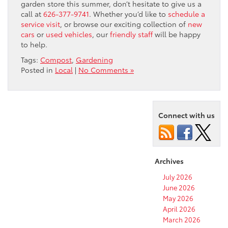
garden store this summer, don’t hesitate to give us a
call at
626-377-9741
. Whether you’d like to
schedule a
service visit
, or browse our exciting collection of
new
cars
or
used vehicles
, our
friendly staff
will be happy
to help.
Tags:
Compost
,
Gardening
Posted in
Local
|
No Comments »
Connect with us
Archives
July 2026
June 2026
May 2026
April 2026
March 2026