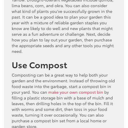
lima beans, corn, and okra. You can also consider
what kind of plants you’ve successfully grown in the
past. It can be a good idea to plan your garden this
year with a mixture of reliable garden staples you
know are likely to do well and new plants that might
serve as a fun adventure or challenge. Next, decide
how you plan to lay out your garden, then purchase
the appropriate seeds and any other tools you might
need.
Use Compost
Composting can be a great way to help both your
garden and the environment. Instead of throwing old
food waste into the garbage, start a compost bin in
your yard. You can
make your own compost bin
by
filling a plastic storage bin with a base of mulch and
leaves, then drilling holes in the top of the bin. Fill it
with worms and some dirt, then toss in your food
waste, turning it over occasionally. You can also
purchase a compost bin set from a local home or
garden store.