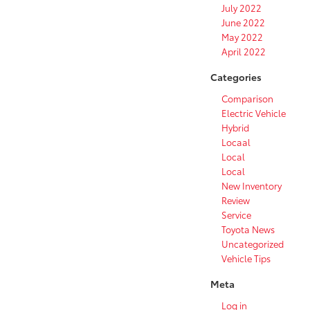
July 2022
June 2022
May 2022
April 2022
Categories
Comparison
Electric Vehicle
Hybrid
Locaal
Local
Local
New Inventory
Review
Service
Toyota News
Uncategorized
Vehicle Tips
Meta
Log in