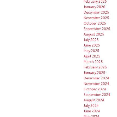
February 2026
January 2026
December 2025
November 2025
October 2025
September 2025
August 2025
July 2025
June 2025
May 2025
April 2025
March 2025
February 2025
January 2025
December 2024
November 2024
October 2024
September 2024
August 2024
July 2024
June 2024
May 2024