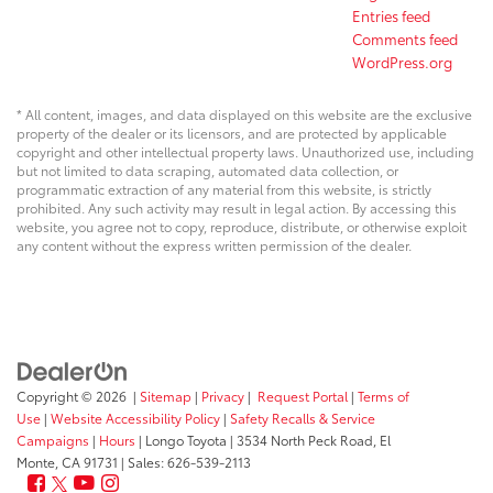
Entries feed
Comments feed
WordPress.org
* All content, images, and data displayed on this website are the exclusive
property of the dealer or its licensors, and are protected by applicable
copyright and other intellectual property laws. Unauthorized use, including
but not limited to data scraping, automated data collection, or
programmatic extraction of any material from this website, is strictly
prohibited. Any such activity may result in legal action. By accessing this
website, you agree not to copy, reproduce, distribute, or otherwise exploit
any content without the express written permission of the dealer.
Copyright © 2026
|
Sitemap
|
Privacy
|
Request Portal
|
Terms of
Use
|
Website Accessibility Policy
|
Safety Recalls & Service
Campaigns
|
Hours
| Longo Toyota
|
3534 North Peck Road,
El
Monte,
CA
91731
| Sales:
626-539-2113