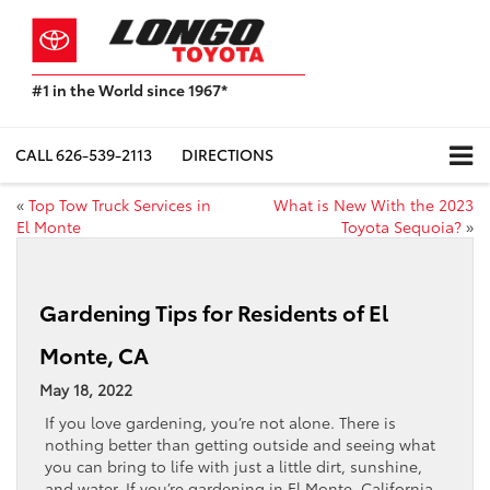
#1 in the World since 1967*
Based
on
Toyota
CALL
626-539-2113
DIRECTIONS
Motor
Sales,
«
Top Tow Truck Services in
What is New With the 2023
USA
El Monte
Toyota Sequoia?
»
2023
Sales
Report*
Gardening Tips for Residents of El
Monte, CA
May 18, 2022
If you love gardening, you’re not alone. There is
nothing better than getting outside and seeing what
you can bring to life with just a little dirt, sunshine,
and water. If you’re gardening in El Monte, California,