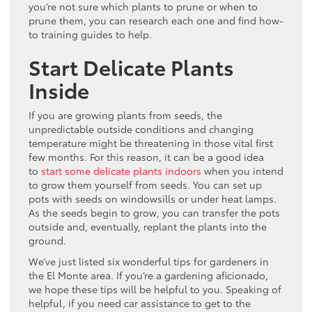
you’re not sure which plants to prune or when to
prune them, you can research each one and find how-
to training guides to help.
Start Delicate Plants
Inside
If you are growing plants from seeds, the
unpredictable outside conditions and changing
temperature might be threatening in those vital first
few months. For this reason, it can be a good idea
to
start some delicate plants indoors
when you intend
to grow them yourself from seeds. You can set up
pots with seeds on windowsills or under heat lamps.
As the seeds begin to grow, you can transfer the pots
outside and, eventually, replant the plants into the
ground.
We’ve just listed six wonderful tips for gardeners in
the El Monte area. If you’re a gardening aficionado,
we hope these tips will be helpful to you. Speaking of
helpful, if you need car assistance to get to the