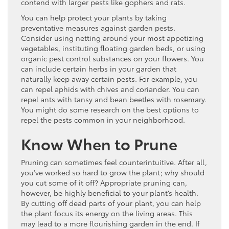
contend with larger pests like gophers and rats.
You can help protect your plants by taking
preventative measures against garden pests.
Consider using netting around your most appetizing
vegetables, instituting floating garden beds, or using
organic pest control substances on your flowers. You
can include certain herbs in your garden that
naturally keep away certain pests. For example, you
can repel aphids with chives and coriander. You can
repel ants with tansy and bean beetles with rosemary.
You might do some research on the best options to
repel the pests common in your neighborhood.
Know When to Prune
Pruning can sometimes feel counterintuitive. After all,
you’ve worked so hard to grow the plant; why should
you cut some of it off? Appropriate pruning can,
however, be highly beneficial to your plant’s health.
By cutting off dead parts of your plant, you can help
the plant focus its energy on the living areas. This
may lead to a more flourishing garden in the end. If