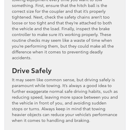
something. First, ensure that the hitch ball is the
correct size for the coupler and that it’s properly
tightened. Next, check the safety chains aren’t too
loose or too tight and that they’re attached to both
the vehicle and the load. Finally, inspect the brake
controller to make sure it’s working properly. These
routine checks may seem like a waste of time when
you’re performing them, but they could make all the
difference when it comes to preventing deadly
accidents.
Drive Safely
It may seem like common sense, but driving safely is
paramount while towing. It’s always a good idea to
further exaggerate normal safe driving habits, such as
reducing speed, leaving more space between you and
the vehicle in front of you, and avoiding sudden
stops or turns. Always keep in mind that towing
heavier objects can reduce your vehicle’s performance
when it comes to handling and braking.