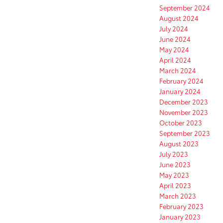
September 2024
August 2024
July 2024
June 2024
May 2024
April 2024
March 2024
February 2024
January 2024
December 2023
November 2023
October 2023
September 2023
August 2023
July 2023
June 2023
May 2023
April 2023
March 2023
February 2023
January 2023