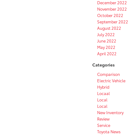
December 2022
November 2022
October 2022
September 2022
August 2022
July 2022
June 2022
May 2022
April 2022
Categories
Comparison
Electric Vehicle
Hybrid
Locaal
Local
Local
New Inventory
Review
Service
Toyota News