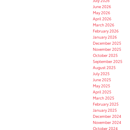
July 2026
June 2026
May 2026
April 2026
March 2026
February 2026
January 2026
December 2025
November 2025
October 2025
September 2025
August 2025
July 2025
June 2025
May 2025
April 2025
March 2025
February 2025
January 2025
December 2024
November 2024
October 2024