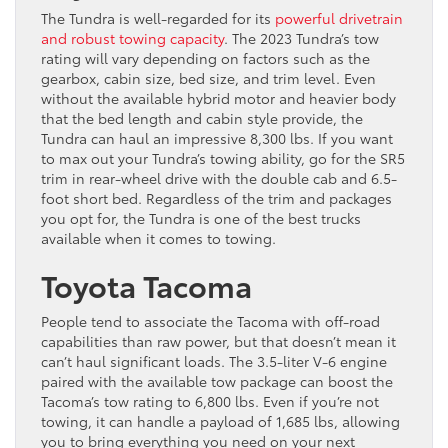
The Tundra is well-regarded for its
powerful drivetrain
and robust towing capacity
. The 2023 Tundra’s tow
rating will vary depending on factors such as the
gearbox, cabin size, bed size, and trim level. Even
without the available hybrid motor and heavier body
that the bed length and cabin style provide, the
Tundra can haul an impressive 8,300 lbs. If you want
to max out your Tundra’s towing ability, go for the SR5
trim in rear-wheel drive with the double cab and 6.5-
foot short bed. Regardless of the trim and packages
you opt for, the Tundra is one of the best trucks
available when it comes to towing.
Toyota Tacoma
People tend to associate the Tacoma with off-road
capabilities than raw power, but that doesn’t mean it
can’t haul significant loads. The 3.5-liter V-6 engine
paired with the available tow package can boost the
Tacoma’s tow rating to 6,800 lbs. Even if you’re not
towing, it can handle a payload of 1,685 lbs, allowing
you to bring everything you need on your next