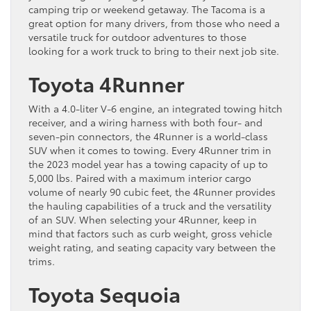
camping trip or weekend getaway. The Tacoma is a
great option for many drivers, from those who need a
versatile truck for outdoor adventures to those
looking for a work truck to bring to their next job site.
Toyota 4Runner
With a 4.0-liter V-6 engine, an integrated towing hitch
receiver, and a wiring harness with both four- and
seven-pin connectors, the 4Runner is a world-class
SUV when it comes to towing. Every 4Runner trim in
the 2023 model year has a towing capacity of up to
5,000 lbs. Paired with a maximum interior cargo
volume of nearly 90 cubic feet, the 4Runner provides
the hauling capabilities of a truck and the versatility
of an SUV. When selecting your 4Runner, keep in
mind that factors such as curb weight, gross vehicle
weight rating, and seating capacity vary between the
trims.
Toyota Sequoia