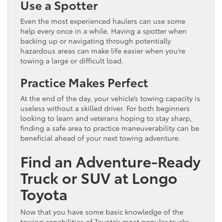
Use a Spotter
Even the most experienced haulers can use some
help every once in a while. Having a spotter when
backing up or navigating through potentially
hazardous areas can make life easier when you’re
towing a large or difficult load.
Practice Makes Perfect
At the end of the day, your vehicle’s towing capacity is
useless without a skilled driver. For both beginners
looking to learn and veterans hoping to stay sharp,
finding a safe area to practice maneuverability can be
beneficial ahead of your next towing adventure.
Find an Adventure-Ready
Truck or SUV at Longo
Toyota
Now that you have some basic knowledge of the
towing capabilities of Toyota’s most popular trucks