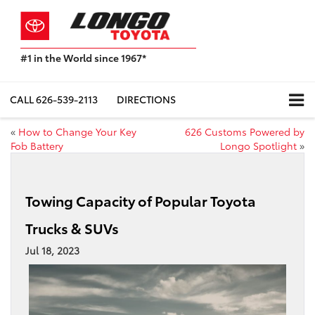
#1 in the World since 1967*
Based
on
Toyota
CALL
626-539-2113
DIRECTIONS
Motor
Sales,
«
How to Change Your Key
626 Customs Powered by
USA
Fob Battery
Longo Spotlight
»
2023
Sales
Report*
Towing Capacity of Popular Toyota
Trucks & SUVs
Jul 18, 2023