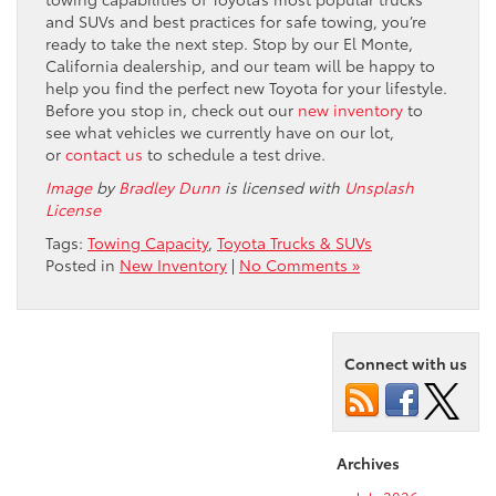
and SUVs and best practices for safe towing, you’re
ready to take the next step. Stop by our El Monte,
California dealership, and our team will be happy to
help you find the perfect new Toyota for your lifestyle.
Before you stop in, check out our
new inventory
to
see what vehicles we currently have on our lot,
or
contact us
to schedule a test drive.
Image
by
Bradley Dunn
is licensed with
Unsplash
License
Tags:
Towing Capacity
,
Toyota Trucks & SUVs
Posted in
New Inventory
|
No Comments »
Connect with us
Archives