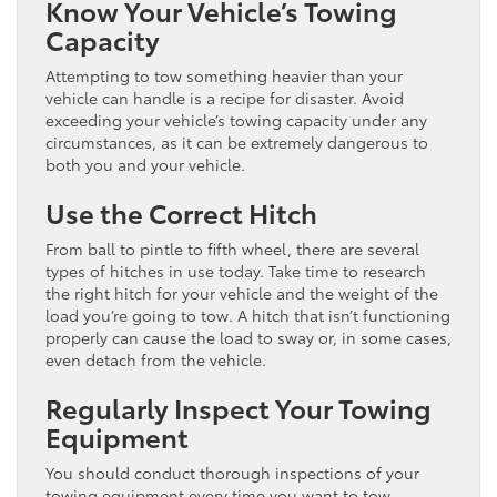
Know Your Vehicle’s Towing
Capacity
Attempting to tow something heavier than your
vehicle can handle is a recipe for disaster. Avoid
exceeding your vehicle’s towing capacity under any
circumstances, as it can be extremely dangerous to
both you and your vehicle.
Use the Correct Hitch
From ball to pintle to fifth wheel, there are several
types of hitches in use today. Take time to research
the right hitch for your vehicle and the weight of the
load you’re going to tow. A hitch that isn’t functioning
properly can cause the load to sway or, in some cases,
even detach from the vehicle.
Regularly Inspect Your Towing
Equipment
You should conduct thorough inspections of your
towing equipment every time you want to tow