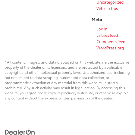
Uncategorized
Vehicle Tips
Meta
Log in
Entries feed
Comments feed
WordPress.org
* All content, images, and data displayed on this website are the exclusive
property of the dealer or its licensors, and are protected by applicable
copyright and other intellectual property laws. Unauthorized use, including
but not limited to data scraping, automated data collection, or
programmatic extraction of any material from this website, is strictly
prohibited. Any such activity may result in legal action. By accessing this
website, you agree not to copy, reproduce, distribute, or otherwise exploit
any content without the express written permission of the dealer.