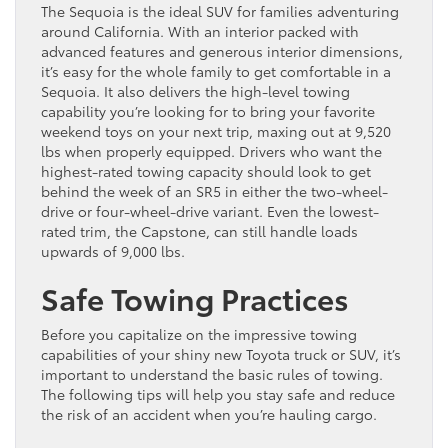
The Sequoia is the ideal SUV for families adventuring
around California. With an interior packed with
advanced features and generous interior dimensions,
it’s easy for the whole family to get comfortable in a
Sequoia. It also delivers the high-level towing
capability you’re looking for to bring your favorite
weekend toys on your next trip, maxing out at 9,520
lbs when properly equipped. Drivers who want the
highest-rated towing capacity should look to get
behind the week of an SR5 in either the two-wheel-
drive or four-wheel-drive variant. Even the lowest-
rated trim, the Capstone, can still handle loads
upwards of 9,000 lbs.
Safe Towing Practices
Before you capitalize on the impressive towing
capabilities of your shiny new Toyota truck or SUV, it’s
important to understand the basic rules of towing.
The following tips will help you stay safe and reduce
the risk of an accident when you’re hauling cargo.