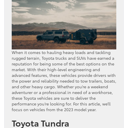
When it comes to hauling heavy loads and tackling
rugged terrain, Toyota trucks and SUVs have earned a
reputation for being some of the best options on the
market. With their high-level engineering and
advanced features, these vehicles provide drivers with
the power and reliability needed to tow trailers, boats,
and other heavy cargo. Whether you’re a weekend
adventurer or a professional in need of a workhorse,
these Toyota vehicles are sure to deliver the
performance you’re looking for. For this article, we’ll
focus on vehicles from the 2023 model year.
Toyota Tundra