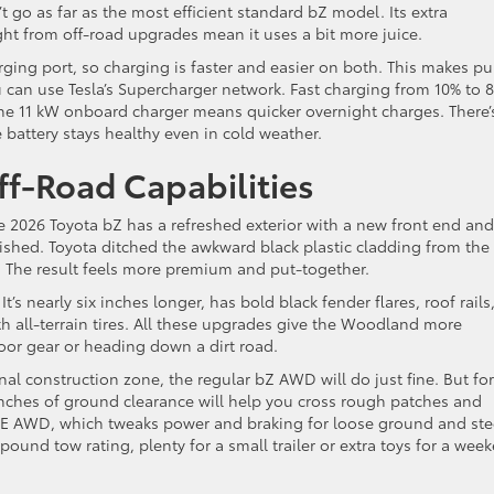
go as far as the most efficient standard bZ model. Its extra
ht from off-road upgrades mean it uses a bit more juice.
ging port, so charging is faster and easier on both. This makes pu
u can use Tesla’s Supercharger network. Fast charging from 10% to 
he 11 kW onboard charger means quicker overnight charges. There’
 battery stays healthy even in cold weather.
ff-Road Capabilities
e 2026 Toyota bZ has a refreshed exterior with a new front end and
lished. Toyota ditched the awkward black plastic cladding from the
. The result feels more premium and put-together.
s nearly six inches longer, has bold black fender flares, roof rails
h all-terrain tires. All these upgrades give the Woodland more
door gear or heading down a dirt road.
onal construction zone, the regular bZ AWD will do just fine. But for
inches of ground clearance will help you cross rough patches and
DE AWD, which tweaks power and braking for loose ground and st
ound tow rating, plenty for a small trailer or extra toys for a wee