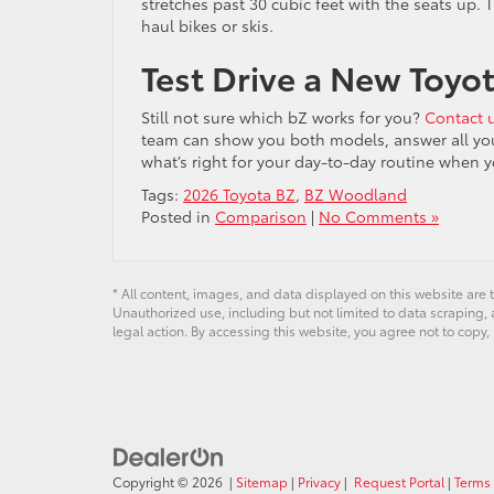
stretches past 30 cubic feet with the seats up. 
haul bikes or skis.
Test Drive a New Toyo
Still not sure which bZ works for you?
Contact 
team can show you both models, answer all your 
what’s right for your day-to-day routine when y
Tags:
2026 Toyota BZ
,
BZ Woodland
Posted in
Comparison
|
No Comments »
* All content, images, and data displayed on this website are t
Unauthorized use, including but not limited to data scraping, a
legal action. By accessing this website, you agree not to copy,
Copyright © 2026
|
Sitemap
|
Privacy
|
Request Portal
|
Terms 