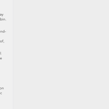
lay
bin.
ind-
of,
l
de
son
ic