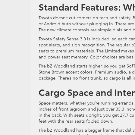
Standard Features: W
Toyota doesn’t cut corners on tech and safety. 
or Android Auto without plugging in. There are
The new climate controls are simple dials and 
Toyota Safety Sense 3.0 is included, so each ca
spot alerts, and sign recognition. The regular 
seats to premium materials. The Limited makes 
and power seat memory. Color choices are basic
The bZ Woodland starts higher, so you get SofTe
Stone Brown accent colors. Premium audio, a di
package. There’s no front trunk, so cargo is all i
Cargo Space and Inte
Space matters, whether you’re running errands, c
inches of front legroom and just over 35.3 inche
in the back. With seats upright, you get 27.7 c
feet with the rear seats folded down.
The bZ Woodland has a bigger frame that delive