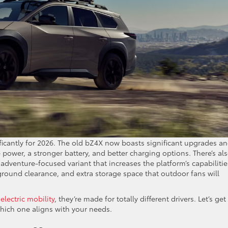
ficantly for 2026. The old bZ4X now boasts significant upgrades an
power, a stronger battery, and better charging options. There’s als
adventure-focused variant that increases the platform’s capabilitie
 ground clearance, and extra storage space that outdoor fans will
o
electric mobility
, they’re made for totally different drivers. Let’s get
hich one aligns with your needs.