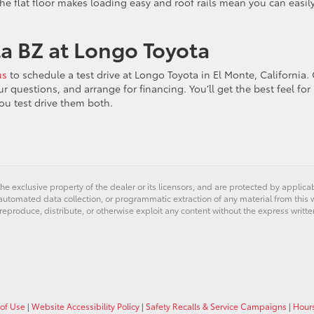
The flat floor makes loading easy and roof rails mean you can easil
ta BZ at Longo Toyota
us
to schedule a test drive at Longo Toyota in El Monte, California.
questions, and arrange for financing. You’ll get the best feel for
ou test drive them both.
he exclusive property of the dealer or its licensors, and are protected by applica
utomated data collection, or programmatic extraction of any material from this web
 reproduce, distribute, or otherwise exploit any content without the express writte
of Use
|
Website Accessibility Policy
|
Safety Recalls & Service Campaigns
|
Hour