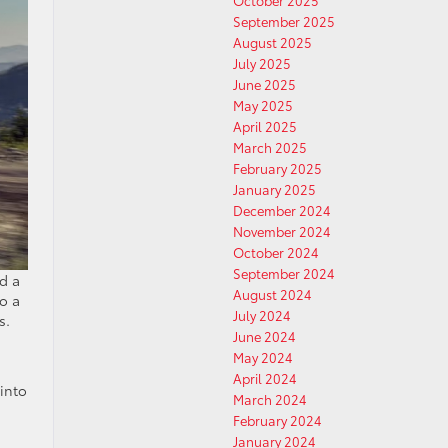
October 2025
September 2025
August 2025
July 2025
June 2025
May 2025
April 2025
March 2025
February 2025
January 2025
December 2024
November 2024
October 2024
September 2024
d a
August 2024
o a
July 2024
s.
June 2024
May 2024
April 2024
 into
March 2024
February 2024
January 2024