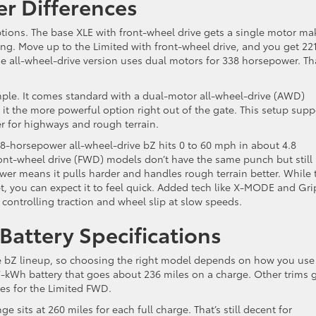
r Differences
ptions. The base XLE with front-wheel drive gets a single motor ma
iving. Move up to the Limited with front-wheel drive, and you get 22
all-wheel-drive version uses dual motors for 338 horsepower. Tha
le. It comes standard with a dual-motor all-wheel-drive (AWD)
t the more powerful option right out of the gate. This setup supp
er for highways and rough terrain.
8-horsepower all-wheel-drive bZ hits 0 to 60 mph in about 4.8
front-wheel drive (FWD) models don’t have the same punch but still
wer means it pulls harder and handles rough terrain better. While 
t, you can expect it to feel quick. Added tech like X-MODE and Gri
 controlling traction and wheel slip at slow speeds.
Battery Specifications
the bZ lineup, so choosing the right model depends on how you use
-kWh battery that goes about 236 miles on a charge. Other trims g
es for the Limited FWD.
e sits at 260 miles for each full charge. That’s still decent for