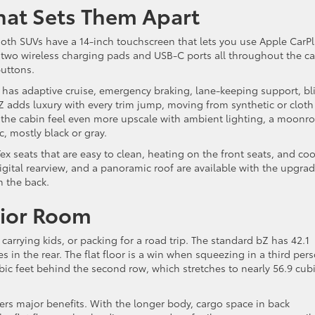
hat Sets Them Apart
Both SUVs have a 14-inch touchscreen that lets you use Apple CarP
 two wireless charging pads and USB-C ports all throughout the ca
buttons.
r has adaptive cruise, emergency braking, lane-keeping support, bl
bZ adds luxury with every trim jump, moving from synthetic or cloth
the cabin feel even more upscale with ambient lighting, a moonro
, mostly black or gray.
x seats that are easy to clean, heating on the front seats, and coo
gital rearview, and a panoramic roof are available with the upgra
n the back.
rior Room
arrying kids, or packing for a road trip. The standard bZ has 42.1
s in the rear. The flat floor is a win when squeezing in a third per
ubic feet behind the second row, which stretches to nearly 56.9 cub
rs major benefits. With the longer body, cargo space in back