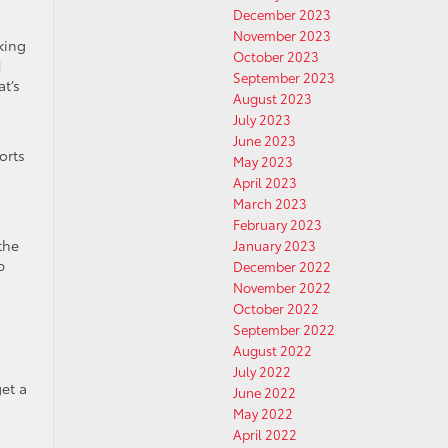
December 2023
November 2023
king
October 2023
1
September 2023
t’s
August 2023
July 2023
June 2023
orts
May 2023
April 2023
March 2023
February 2023
the
January 2023
p
December 2022
November 2022
October 2022
September 2022
August 2022
July 2022
et a
June 2022
May 2022
April 2022