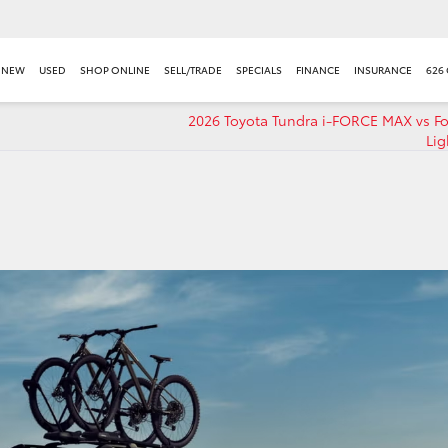
NEW
USED
SHOP ONLINE
SELL/TRADE
SPECIALS
FINANCE
INSURANCE
626
2026 Toyota Tundra i-FORCE MAX vs Fo
Lig