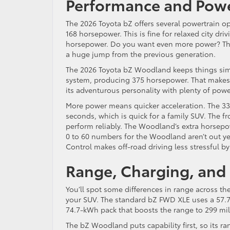
Performance and Powe
The 2026 Toyota bZ offers several powertrain o
168 horsepower. This is fine for relaxed city dr
horsepower. Do you want even more power? The 
a huge jump from the previous generation.
The 2026 Toyota bZ Woodland keeps things simp
system, producing 375 horsepower. That makes i
its adventurous personality with plenty of pow
More power means quicker acceleration. The 33
seconds, which is quick for a family SUV. The 
perform reliably. The Woodland’s extra horsepo
0 to 60 numbers for the Woodland aren’t out ye
Control makes off-road driving less stressful by
Range, Charging, and 
You’ll spot some differences in range across 
your SUV. The standard bZ FWD XLE uses a 57.7
74.7-kWh pack that boosts the range to 299 mil
The bZ Woodland puts capability first, so its rang