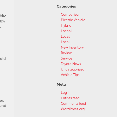
Categories
Comparison
blic
Electric Vehicle
80%
Hybrid
s
Locaal
Local
Local
New Inventory
Review
Service
 old
Toyota News
Uncategorized
,
Vehicle Tips
Meta
Log in
Entries feed
eep
Comments feed
kend
WordPress.org