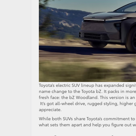
Toyota’s electric SUV lineup has expanded signi
name change to the Toyota bZ. It packs in more 
fresh face: the bZ Woodland. This version is an 
It’s got all-wheel drive, rugged styling, higher
appreciate.
While both SUVs share Toyota’s commitment t
what sets them apart and help you figure out w