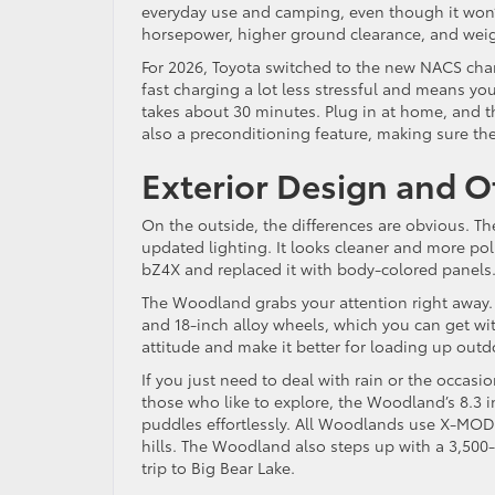
everyday use and camping, even though it won’t 
horsepower, higher ground clearance, and weig
For 2026, Toyota switched to the new NACS char
fast charging a lot less stressful and means yo
takes about 30 minutes. Plug in at home, and t
also a preconditioning feature, making sure the
Exterior Design and O
On the outside, the differences are obvious. Th
updated lighting. It looks cleaner and more po
bZ4X and replaced it with body-colored panels
The Woodland grabs your attention right away. It’
and 18-inch alloy wheels, which you can get wit
attitude and make it better for loading up out
If you just need to deal with rain or the occasi
those who like to explore, the Woodland’s 8.3 
puddles effortlessly. All Woodlands use X-MO
hills. The Woodland also steps up with a 3,500-p
trip to Big Bear Lake.