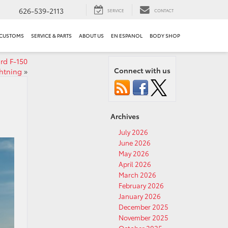
626-539-2113
SERVICE
CONTACT
 CUSTOMS
SERVICE & PARTS
ABOUT US
EN ESPANOL
BODY SHOP
rd F-150
Connect with us
htning
»
Archives
July 2026
June 2026
May 2026
April 2026
March 2026
February 2026
January 2026
December 2025
November 2025