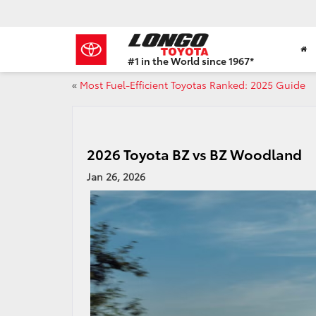
#1 in the World since 1967*
Based
«
Most Fuel-Efficient Toyotas Ranked: 2025 Guide
on
Toyota
Motor
Sales,
USA
2026 Toyota BZ vs BZ Woodland
2023
Sales
Jan 26, 2026
Report*