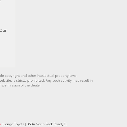
y
 Our
ble copyright and other intellectual property laws.
site, is strictly prohibited. Any such activity may result in
n permission of the dealer.
s
| Longo Toyota
|
3534 North Peck Road,
El