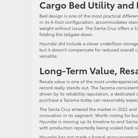
Cargo Bed Utility and
Bed design is one of the most practical differ
in its 6-foot configuration, accommodates stan
weight without issue. The Santa Cruz offers a 52
folding the tailgate down.
Hyundai did include a clever underfloor storage 
but it doesn’t compensate for reduced overall c
versatile.
Long-Term Value, Resa
Resale value is one of the most underappreciate
record really stands out. The Tacoma consistent
driven by its reliability reputation, a dedica
purchase a Tacoma today can reasonably expect 
The Santa Cruz entered the market in 2022 and ha
innovation in its segment. Worth noting for buy
Hyundai is moving up its timeline to end Santa 
with production reportedly being scaled back sig
Hyundai has not made a formal announcement con