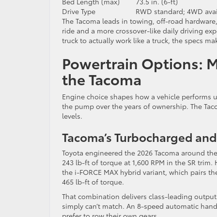
Bed Length (max)
73.5 in. (6-ft)
Drive Type
RWD standard; 4WD avai
The Tacoma leads in towing, off-road hardware
ride and a more crossover-like daily driving ex
truck to actually work like a truck, the specs m
Powertrain Options: 
the Tacoma
Engine choice shapes how a vehicle performs u
the pump over the years of ownership. The Tacom
levels.
Tacoma’s Turbocharged and
Toyota engineered the 2026 Tacoma around the
243 lb-ft of torque at 1,600 RPM in the SR trim.
the i-FORCE MAX hybrid variant, which pairs t
465 lb-ft of torque.
That combination delivers class-leading output
simply can’t match. An 8-speed automatic handl
prefer to row their own gears.