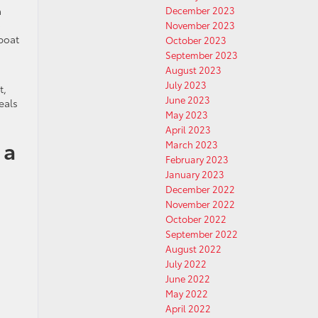
a
December 2023
o
November 2023
 boat
October 2023
September 2023
August 2023
July 2023
t,
June 2023
eals
May 2023
April 2023
 a
March 2023
February 2023
January 2023
December 2022
November 2022
October 2022
September 2022
August 2022
July 2022
June 2022
May 2022
April 2022