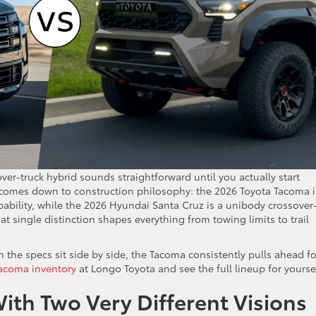
er-truck hybrid sounds straightforward until you actually start
e comes down to construction philosophy: the 2026 Toyota Tacoma i
ability, while the 2026 Hyundai Santa Cruz is a unibody crossover
t single distinction shapes everything from towing limits to trail
the specs sit side by side, the Tacoma consistently pulls ahead fo
acoma inventory
at Longo Toyota and see the full lineup for yoursel
ith Two Very Different Visions