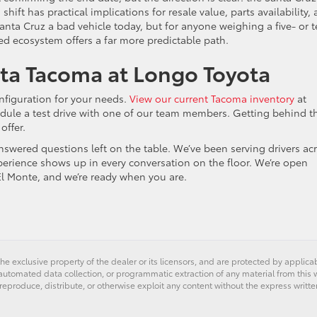
hift has practical implications for resale value, parts availability,
anta Cruz a bad vehicle today, but for anyone weighing a five- or t
ed ecosystem offers a far more predictable path.
ota Tacoma at Longo Toyota
nfiguration for your needs.
View our current Tacoma inventory
at
dule a test drive with one of our team members. Getting behind t
offer.
swered questions left on the table. We’ve been serving drivers ac
perience shows up in every conversation on the floor. We’re open
l Monte, and we’re ready when you are.
he exclusive property of the dealer or its licensors, and are protected by applica
utomated data collection, or programmatic extraction of any material from this web
 reproduce, distribute, or otherwise exploit any content without the express writte