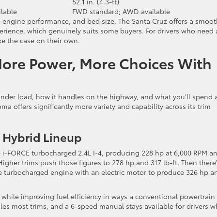
52.1 in. (4.3-ft)
lable
FWD standard; AWD available
, engine performance, and bed size. The Santa Cruz offers a smoot
perience, which genuinely suits some buyers. For drivers who need 
ake the case on their own.
More Power, More Choices With
nder load, how it handles on the highway, and what you’ll spend 
a offers significantly more variety and capability across its trim
 Hybrid Lineup
 i-FORCE turbocharged 2.4L I-4, producing 228 hp at 6,000 RPM a
 Higher trims push those figures to 278 hp and 317 lb-ft. Then there’
he turbocharged engine with an electric motor to produce 326 hp a
 while improving fuel efficiency in ways a conventional powertrain
es most trims, and a 6-speed manual stays available for drivers 