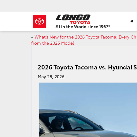
#1 in the World since 1967*
Based
«
What’s New for the 2026 Toyota Tacoma: Every C
on
from the 2025 Model
Toyota
Motor
Sales,
USA
2026 Toyota Tacoma vs. Hyundai 
2023
Sales
May 28, 2026
Report*