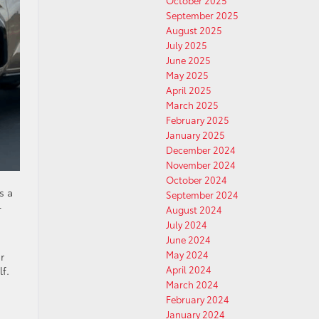
October 2025
September 2025
August 2025
July 2025
June 2025
May 2025
April 2025
March 2025
February 2025
January 2025
December 2024
November 2024
October 2024
s a
September 2024
-
August 2024
July 2024
June 2024
May 2024
r
April 2024
f.
March 2024
February 2024
January 2024