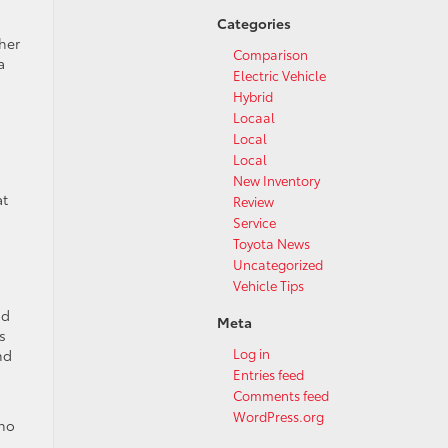
Categories
her
Comparison
a
Electric Vehicle
Hybrid
Locaal
Local
Local
New Inventory
at
Review
Service
Toyota News
Uncategorized
Vehicle Tips
nd
Meta
s
Log in
nd
Entries feed
Comments feed
WordPress.org
who