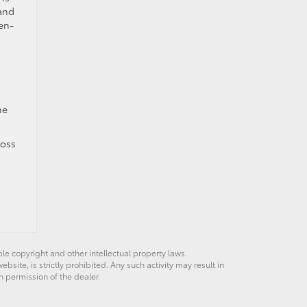
 and
en-
he
ross
ble copyright and other intellectual property laws.
site, is strictly prohibited. Any such activity may result in
n permission of the dealer.