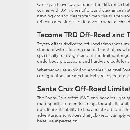
Once you leave paved roads, the difference b
comes with 9.4 inches of ground clearance in st
running ground clearance when the suspension i
reflect a meaningful difference in what each ve
Tacoma TRD Off-Road and Tr
Toyota offers dedicated off-road trims that tu
standard with a locking rear differential, crawl
specifically for rough terrain. The Trailhunter 
underbody protection, and hardware built for s
Whether you’re exploring Angeles National Fores
configurations are mechanically ready before y
Santa Cruz Off-Road Limita
The Santa Cruz offers AWD and handles light gra
road-specific trim in its lineup, though. Its u
ride, limits its ability to flex and absorb puni
adventure, and it does that job well. It simply 
baseline expectation.