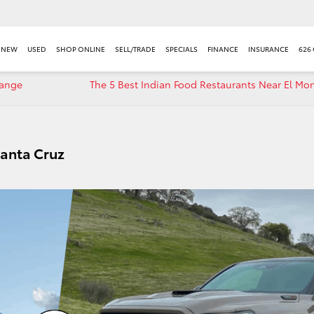
NEW
USED
SHOP ONLINE
SELL/TRADE
SPECIALS
FINANCE
INSURANCE
626
hange
The 5 Best Indian Food Restaurants Near El Mo
Santa Cruz