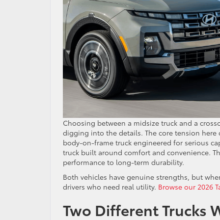
Choosing between a midsize truck and a crossov
digging into the details. The core tension her
body-on-frame truck engineered for serious cap
truck built around comfort and convenience. Tha
performance to long-term durability.
Both vehicles have genuine strengths, but when 
drivers who need real utility.
Browse our 2026 T
Two Different Trucks W