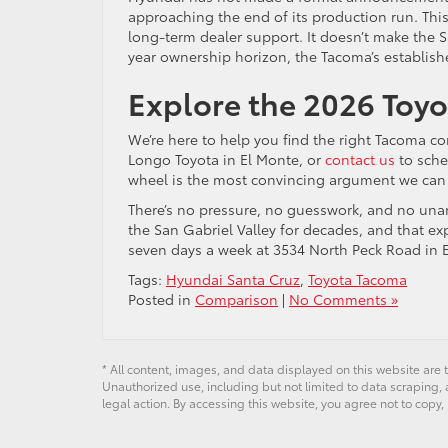
approaching the end of its production run. This s
long-term dealer support. It doesn’t make the S
year ownership horizon, the Tacoma’s establish
Explore the 2026 Toy
We’re here to help you find the right Tacoma co
Longo Toyota in El Monte, or
contact us
to sche
wheel is the most convincing argument we can 
There’s no pressure, no guesswork, and no unan
the San Gabriel Valley for decades, and that ex
seven days a week at 3534 North Peck Road in E
Tags:
Hyundai Santa Cruz
,
Toyota Tacoma
Posted in
Comparison
|
No Comments »
* All content, images, and data displayed on this website are t
Unauthorized use, including but not limited to data scraping, a
legal action. By accessing this website, you agree not to copy,