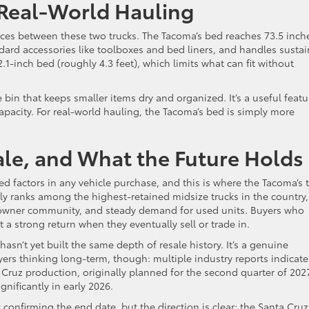
 Real-World Hauling
ences between these two trucks. The Tacoma’s bed reaches 73.5 inch
dard accessories like toolboxes and bed liners, and handles susta
.1-inch bed (roughly 4.3 feet), which limits what can fit without
bin that keeps smaller items dry and organized. It’s a useful featu
apacity. For real-world hauling, the Tacoma’s bed is simply more
le, and What the Future Holds
d factors in any vehicle purchase, and this is where the Tacoma’s 
ly ranks among the highest-retained midsize trucks in the country,
ted owner community, and steady demand for used units. Buyers who
a strong return when they eventually sell or trade in.
sn’t yet built the same depth of resale history. It’s a genuine
ers thinking long-term, though: multiple industry reports indicate
Cruz production, originally planned for the second quarter of 202
nificantly in early 2026.
firming the end date, but the direction is clear: the Santa Cruz