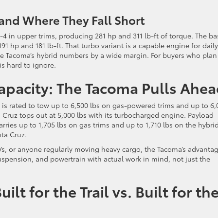
and Where They Fall Short
-4 in upper trims, producing 281 hp and 311 lb-ft of torque. The ba
191 hp and 181 lb-ft. That turbo variant is a capable engine for daily
the Tacoma’s hybrid numbers by a wide margin. For buyers who plan
is hard to ignore.
apacity: The Tacoma Pulls Ahea
 is rated to tow up to 6,500 lbs on gas-powered trims and up to 6,
 Cruz tops out at 5,000 lbs with its turbocharged engine. Payload
arries up to 1,705 lbs on gas trims and up to 1,710 lbs on the hybrid
ta Cruz.
Vs, or anyone regularly moving heavy cargo, the Tacoma’s advantag
suspension, and powertrain with actual work in mind, not just the
lt for the Trail vs. Built for th