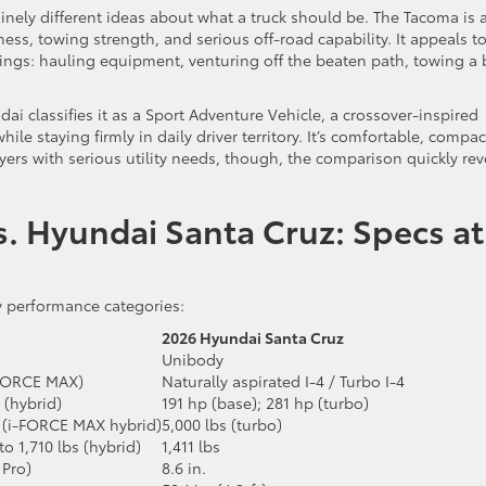
uinely different ideas about what a truck should be. The Tacoma is 
ess, towing strength, and serious off-road capability. It appeals t
 things: hauling equipment, venturing off the beaten path, towing a
dai classifies it as a Sport Adventure Vehicle, a crossover-inspired
e staying firmly in daily driver territory. It’s comfortable, compac
ers with serious utility needs, though, the comparison quickly rev
. Hyundai Santa Cruz: Specs at
y performance categories:
2026 Hyundai Santa Cruz
Unibody
i-FORCE MAX)
Naturally aspirated I-4 / Turbo I-4
 (hybrid)
191 hp (base); 281 hp (turbo)
bs (i-FORCE MAX hybrid)
5,000 lbs (turbo)
to 1,710 lbs (hybrid)
1,411 lbs
 Pro)
8.6 in.