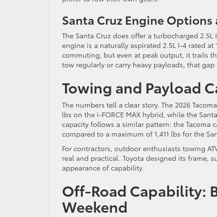
Santa Cruz Engine Options 
The Santa Cruz does offer a turbocharged 2.5L I
engine is a naturally aspirated 2.5L I-4 rated at 
commuting, but even at peak output, it trails 
tow regularly or carry heavy payloads, that gap 
Towing and Payload C
The numbers tell a clear story. The 2026 Tacoma
lbs on the i-FORCE MAX hybrid, while the Santa
capacity follows a similar pattern: the Tacoma c
compared to a maximum of 1,411 lbs for the San
For contractors, outdoor enthusiasts towing AT
real and practical. Toyota designed its frame, 
appearance of capability.
Off-Road Capability: Bui
Weekend