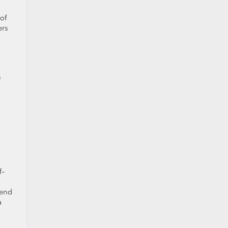
 of
ers
s
f-
kend
a