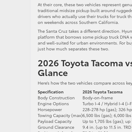
At their core, these two vehicles represent gen
traditional midsize pickup built around ruggedn
drivers who actually use their trucks for truck
on weekends across Southern California.
The Santa Cruz takes a different direction. Hyun
platform that borrows some pickup truck DNA whil
and well-suited for urban environments. For buy
just how much separates these two.
2026 Toyota Tacoma vs
Glance
Here’s how the two vehicles compare across ke
Specification
2026 Toyota Tacoma
Body Construction
Body-on-frame
Engine Options
Turbo I-4 / Hybrid I-4 (
Horsepower
228-278 hp (gas); 326 hp
Towing Capacity (max)
6,500 lbs (gas); 6,000 l
Payload Capacity
Up to 1,705 lbs (gas); up 
Ground Clearance
9.4 in. (up to 11.5 in. TRD