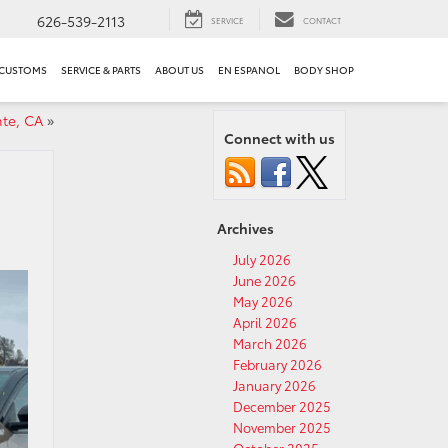
626-539-2113
SERVICE
CONTACT
 CUSTOMS
SERVICE & PARTS
ABOUT US
EN ESPANOL
BODY SHOP
nte, CA
»
Connect with us
Archives
July 2026
June 2026
May 2026
April 2026
March 2026
February 2026
January 2026
December 2025
November 2025