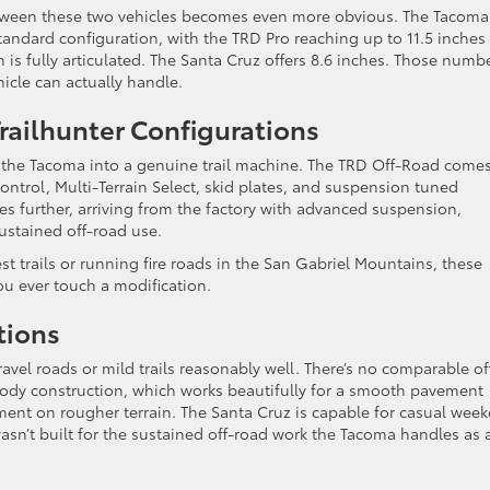
etween these two vehicles becomes even more obvious. The Tacoma
andard configuration, with the TRD Pro reaching up to 11.5 inches
s fully articulated. The Santa Cruz offers 8.6 inches. Those numb
hicle can actually handle.
ailhunter Configurations
rn the Tacoma into a genuine trail machine. The TRD Off-Road come
 control, Multi-Terrain Select, skid plates, and suspension tuned
goes further, arriving from the factory with advanced suspension,
ustained off-road use.
t trails or running fire roads in the San Gabriel Mountains, these
ou ever touch a modification.
tions
vel roads or mild trails reasonably well. There’s no comparable of
nibody construction, which works beautifully for a smooth pavement
shment on rougher terrain. The Santa Cruz is capable for casual wee
wasn’t built for the sustained off-road work the Tacoma handles as 