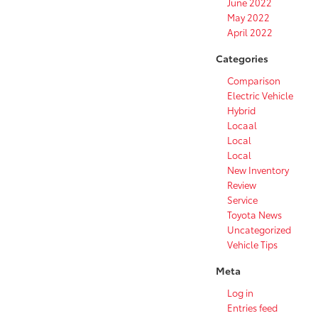
June 2022
May 2022
April 2022
Categories
Comparison
Electric Vehicle
Hybrid
Locaal
Local
Local
New Inventory
Review
Service
Toyota News
Uncategorized
Vehicle Tips
Meta
Log in
Entries feed