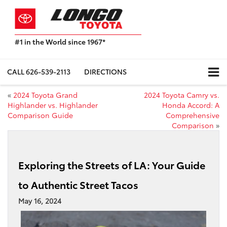
#1 in the World since 1967*
Based
on
Toyota
CALL
626-539-2113
DIRECTIONS
Motor
Sales,
«
2024 Toyota Grand
2024 Toyota Camry vs.
USA
Highlander vs. Highlander
Honda Accord: A
2023
Comparison Guide
Comprehensive
Sales
Comparison
»
Report*
Exploring the Streets of LA: Your Guide
to Authentic Street Tacos
May 16, 2024