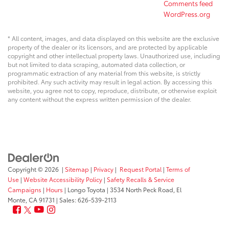
Comments feed
WordPress.org
* All content, images, and data displayed on this website are the exclusive
property of the dealer or its licensors, and are protected by applicable
copyright and other intellectual property laws. Unauthorized use, including
but not limited to data scraping, automated data collection, or
programmatic extraction of any material from this website, is strictly
prohibited. Any such activity may result in legal action. By accessing this
website, you agree not to copy, reproduce, distribute, or otherwise exploit
any content without the express written permission of the dealer.
Copyright © 2026
|
Sitemap
|
Privacy
|
Request Portal
|
Terms of
Use
|
Website Accessibility Policy
|
Safety Recalls & Service
Campaigns
|
Hours
| Longo Toyota
|
3534 North Peck Road,
El
Monte,
CA
91731
| Sales:
626-539-2113