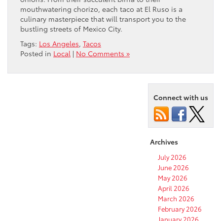
mouthwatering chorizo, each taco at El Ruso is a
culinary masterpiece that will transport you to the
bustling streets of Mexico City.
Tags:
Los Angeles
,
Tacos
Posted in
Local
|
No Comments »
Connect with us
Archives
July 2026
June 2026
May 2026
April 2026
March 2026
February 2026
January 2026