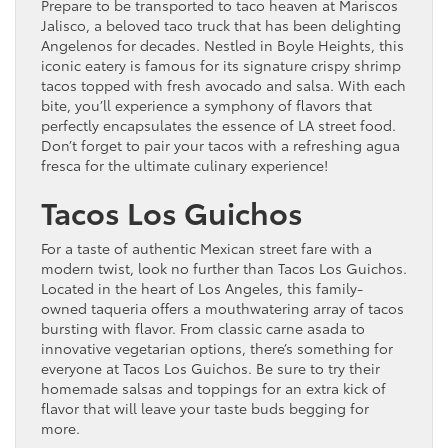
Prepare to be transported to taco heaven at Mariscos
Jalisco, a beloved taco truck that has been delighting
Angelenos for decades. Nestled in Boyle Heights, this
iconic eatery is famous for its signature crispy shrimp
tacos topped with fresh avocado and salsa. With each
bite, you’ll experience a symphony of flavors that
perfectly encapsulates the essence of LA street food.
Don’t forget to pair your tacos with a refreshing agua
fresca for the ultimate culinary experience!
Tacos Los Guichos
For a taste of authentic Mexican street fare with a
modern twist, look no further than Tacos Los Guichos.
Located in the heart of Los Angeles, this family-
owned taqueria offers a mouthwatering array of tacos
bursting with flavor. From classic carne asada to
innovative vegetarian options, there’s something for
everyone at Tacos Los Guichos. Be sure to try their
homemade salsas and toppings for an extra kick of
flavor that will leave your taste buds begging for
more.