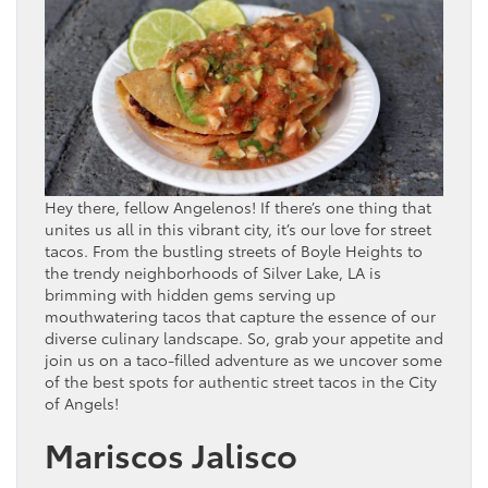
Hey there, fellow Angelenos! If there’s one thing that
unites us all in this vibrant city, it’s our love for street
tacos. From the bustling streets of Boyle Heights to
the trendy neighborhoods of Silver Lake, LA is
brimming with hidden gems serving up
mouthwatering tacos that capture the essence of our
diverse culinary landscape. So, grab your appetite and
join us on a taco-filled adventure as we uncover some
of the best spots for authentic street tacos in the City
of Angels!
Mariscos Jalisco