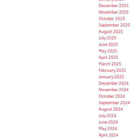
December 2025
November 2025
October 2025
September 2025
August 2025
July 2025
June 2025
May 2025
April 2025
March 2025
February 2025
January 2025
December 2024
November 2024
October 2024
September 2024
August 2024
July 2024
June 2024
May 2024
April 2024