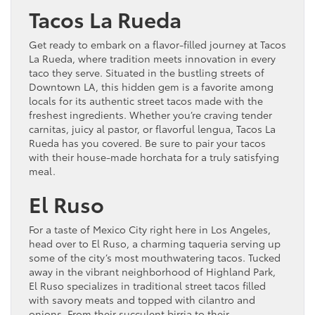
Tacos La Rueda
Get ready to embark on a flavor-filled journey at Tacos
La Rueda, where tradition meets innovation in every
taco they serve. Situated in the bustling streets of
Downtown LA, this hidden gem is a favorite among
locals for its authentic street tacos made with the
freshest ingredients. Whether you’re craving tender
carnitas, juicy al pastor, or flavorful lengua, Tacos La
Rueda has you covered. Be sure to pair your tacos
with their house-made horchata for a truly satisfying
meal.
El Ruso
For a taste of Mexico City right here in Los Angeles,
head over to El Ruso, a charming taqueria serving up
some of the city’s most mouthwatering tacos. Tucked
away in the vibrant neighborhood of Highland Park,
El Ruso specializes in traditional street tacos filled
with savory meats and topped with cilantro and
onions. From their succulent birria to their