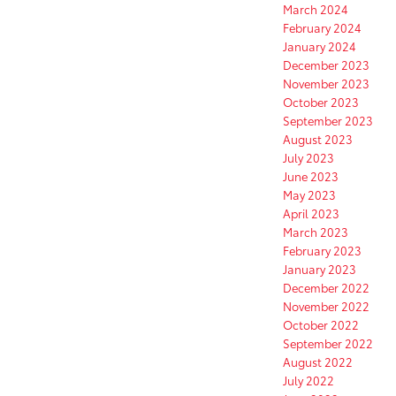
March 2024
February 2024
January 2024
December 2023
November 2023
October 2023
September 2023
August 2023
July 2023
June 2023
May 2023
April 2023
March 2023
February 2023
January 2023
December 2022
November 2022
October 2022
September 2022
August 2022
July 2022