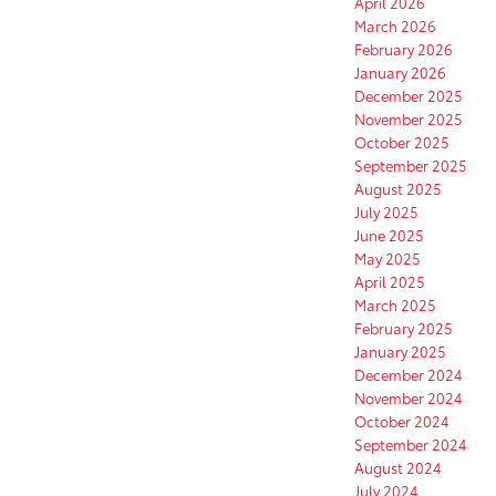
April 2026
March 2026
February 2026
January 2026
December 2025
November 2025
October 2025
September 2025
August 2025
July 2025
June 2025
May 2025
April 2025
March 2025
February 2025
January 2025
December 2024
November 2024
October 2024
September 2024
August 2024
July 2024