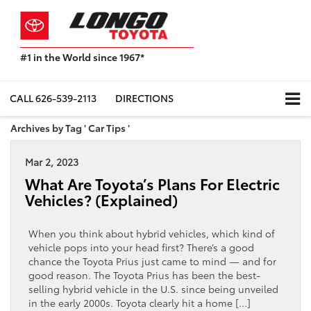
#1 in the World since 1967*
Based
on
Toyota
CALL
626-539-2113
DIRECTIONS
Motor
Sales,
Archives by Tag ' Car Tips '
USA
2023
Mar 2, 2023
Sales
Report*
What Are Toyota’s Plans For Electric
Vehicles? (Explained)
When you think about hybrid vehicles, which kind of
vehicle pops into your head first? There’s a good
chance the Toyota Prius just came to mind — and for
good reason. The Toyota Prius has been the best-
selling hybrid vehicle in the U.S. since being unveiled
in the early 2000s. Toyota clearly hit a home […]