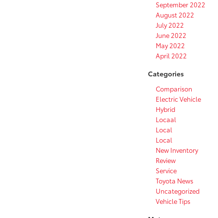
September 2022
August 2022
July 2022
June 2022
May 2022
April 2022
Categories
Comparison
Electric Vehicle
Hybrid
Locaal
Local
Local
New Inventory
Review
Service
Toyota News
Uncategorized
Vehicle Tips