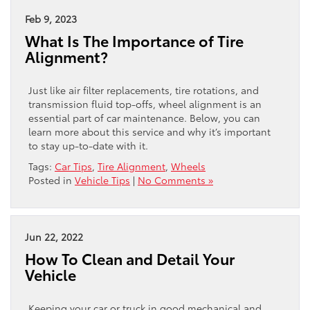
Feb 9, 2023
What Is The Importance of Tire
Alignment?
Just like air filter replacements, tire rotations, and
transmission fluid top-offs, wheel alignment is an
essential part of car maintenance. Below, you can
learn more about this service and why it’s important
to stay up-to-date with it.
Tags:
Car Tips
,
Tire Alignment
,
Wheels
Posted in
Vehicle Tips
|
No Comments »
Jun 22, 2022
How To Clean and Detail Your
Vehicle
Keeping your car or truck in good mechanical and