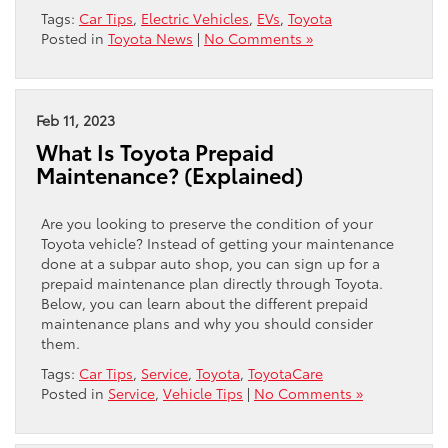
Tags:
Car Tips
,
Electric Vehicles
,
EVs
,
Toyota
Posted in
Toyota News
|
No Comments »
Feb 11, 2023
What Is Toyota Prepaid
Maintenance? (Explained)
Are you looking to preserve the condition of your
Toyota vehicle? Instead of getting your maintenance
done at a subpar auto shop, you can sign up for a
prepaid maintenance plan directly through Toyota.
Below, you can learn about the different prepaid
maintenance plans and why you should consider
them.
Tags:
Car Tips
,
Service
,
Toyota
,
ToyotaCare
Posted in
Service
,
Vehicle Tips
|
No Comments »