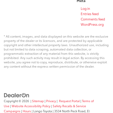
Meta
Log in
Entries feed
Comments feed
WordPress.org
* All content, images, and data displayed on this website are the exclusive
property of the dealer or its licensors, and are protected by applicable
copyright and other intellectual property laws. Unauthorized use, including
but not limited to data scraping, automated data collection, or
programmatic extraction of any material from this website, is strictly
prohibited. Any such activity may result in legal action. By accessing this
website, you agree not to copy, reproduce, distribute, or otherwise exploit
any content without the express written permission of the dealer.
Copyright © 2026
|
Sitemap
|
Privacy
|
Request Portal
|
Terms of
Use
|
Website Accessibility Policy
|
Safety Recalls & Service
Campaigns
|
Hours
| Longo Toyota
|
3534 North Peck Road,
El