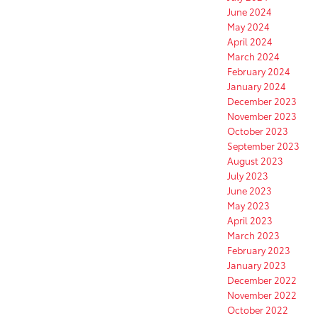
June 2024
May 2024
April 2024
March 2024
February 2024
January 2024
December 2023
November 2023
October 2023
September 2023
August 2023
July 2023
June 2023
May 2023
April 2023
March 2023
February 2023
January 2023
December 2022
November 2022
October 2022