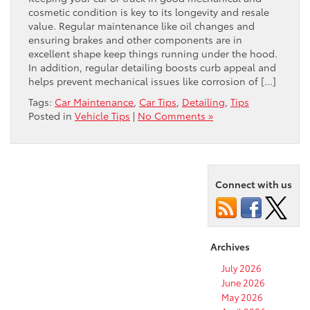
cosmetic condition is key to its longevity and resale
value. Regular maintenance like oil changes and
ensuring brakes and other components are in
excellent shape keep things running under the hood.
In addition, regular detailing boosts curb appeal and
helps prevent mechanical issues like corrosion of […]
Tags:
Car Maintenance
,
Car Tips
,
Detailing
,
Tips
Posted in
Vehicle Tips
|
No Comments »
Connect with us
Archives
July 2026
June 2026
May 2026