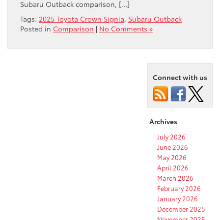
Subaru Outback comparison, […]
Tags:
2025 Toyota Crown Signia
,
Subaru Outback
Posted in
Comparison
|
No Comments »
Connect with us
Archives
July 2026
June 2026
May 2026
April 2026
March 2026
February 2026
January 2026
December 2025
November 2025