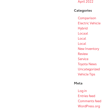
April 2022
Categories
Comparison
Electric Vehicle
Hybrid
Locaal
Local
Local
New Inventory
Review
Service
Toyota News
Uncategorized
Vehicle Tips
Meta
Log in
Entries feed
Comments feed
WordPress.org