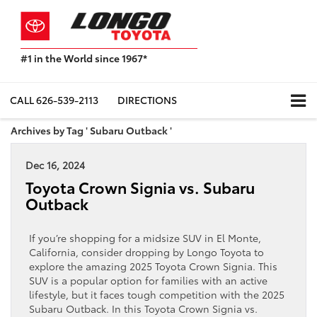
#1 in the World since 1967*
Based
on
Toyota
CALL
626-539-2113
DIRECTIONS
Motor
Sales,
Archives by Tag ' Subaru Outback '
USA
2023
Dec 16, 2024
Sales
Report*
Toyota Crown Signia vs. Subaru
Outback
If you’re shopping for a midsize SUV in El Monte,
California, consider dropping by Longo Toyota to
explore the amazing 2025 Toyota Crown Signia. This
SUV is a popular option for families with an active
lifestyle, but it faces tough competition with the 2025
Subaru Outback. In this Toyota Crown Signia vs.