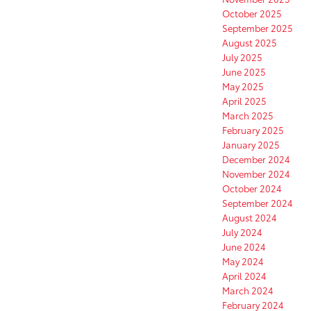
October 2025
September 2025
August 2025
July 2025
June 2025
May 2025
April 2025
March 2025
February 2025
January 2025
December 2024
November 2024
October 2024
September 2024
August 2024
July 2024
June 2024
May 2024
April 2024
March 2024
February 2024