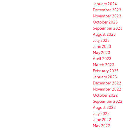
January 2024
December 2023
November 2023
October 2023
September 2023
August 2023
July 2023
June 2023
May 2023
April 2023
March 2023
February 2023
January 2023
December 2022
November 2022
October 2022
September 2022
August 2022
July 2022
June 2022
May 2022