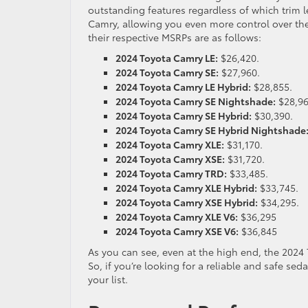
outstanding features regardless of which trim le
Camry, allowing you even more control over th
their respective MSRPs are as follows:
2024 Toyota Camry LE:
$26,420.
2024 Toyota Camry SE:
$27,960.
2024 Toyota Camry LE Hybrid:
$28,855.
2024 Toyota Camry SE Nightshade:
$28,9
2024 Toyota Camry SE Hybrid:
$30,390.
2024 Toyota Camry SE Hybrid Nightshade
2024 Toyota Camry XLE:
$31,170.
2024 Toyota Camry XSE:
$31,720.
2024 Toyota Camry TRD:
$33,485.
2024 Toyota Camry XLE Hybrid:
$33,745.
2024 Toyota Camry XSE Hybrid:
$34,295.
2024 Toyota Camry XLE V6:
$36,295
2024 Toyota Camry XSE V6:
$36,845
As you can see, even at the high end, the 2024 
So, if you’re looking for a reliable and safe sed
your list.