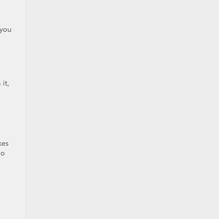
 you
it,
kes
so