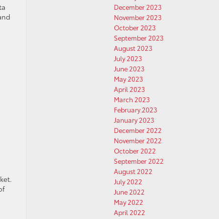
ta
December 2023
 and
November 2023
October 2023
September 2023
August 2023
July 2023
June 2023
May 2023
April 2023
March 2023
February 2023
January 2023
December 2022
November 2022
October 2022
September 2022
August 2022
ket.
July 2022
of
June 2022
May 2022
April 2022