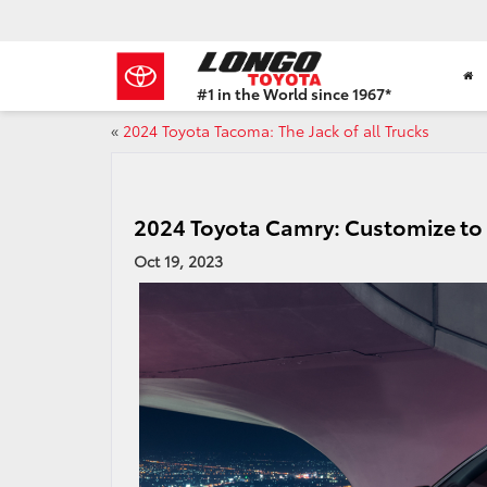
#1 in the World since 1967*
Based
«
2024 Toyota Tacoma: The Jack of all Trucks
on
Toyota
Motor
Sales,
USA
2024 Toyota Camry: Customize to
2023
Oct 19, 2023
Sales
Report*