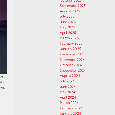
October 2025
September 2025
August 2025
July 2025
June 2025
May 2025
April 2025
March 2025
February 2025
January 2025
December 2024
November 2024
October 2024
September 2024
August 2024
ers
July 2024
nt or
June 2024
wn.
May 2024
April 2024
March 2024
February 2024
January 2024