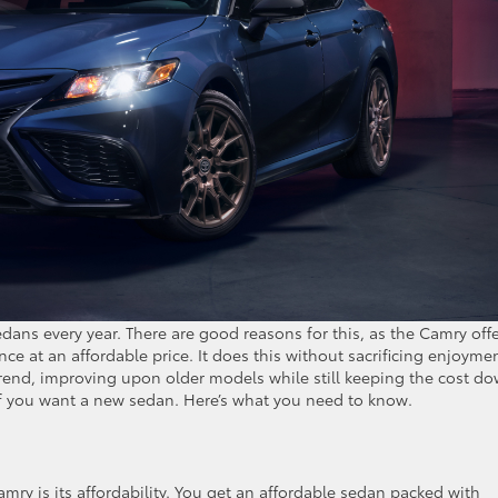
ans every year. There are good reasons for this, as the Camry off
ce at an affordable price. It does this without sacrificing enjoyme
rend, improving upon older models while still keeping the cost do
f you want a new sedan. Here’s what you need to know.
mry is its affordability. You get an affordable sedan packed with