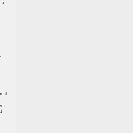
 a
r
e if
ons
rd