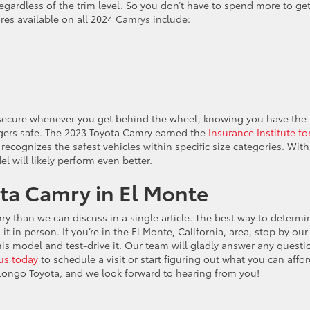
gardless of the trim level. So you don’t have to spend more to get
ures available on all 2024 Camrys include:
l secure whenever you get behind the wheel, knowing you have the
gers safe. The 2023 Toyota Camry earned the
Insurance Institute fo
 recognizes the safest vehicles within specific size categories. With
 will likely perform even better.
ta Camry in El Monte
y than we can discuss in a single article. The best way to determin
t in person. If you’re in the El Monte, California, area, stop by our
is model and test-drive it. Our team will gladly answer any questi
us today
to schedule a visit or start figuring out what you can affo
g Longo Toyota, and we look forward to hearing from you!