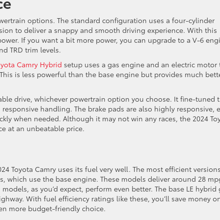
ce
wertrain options. The standard configuration uses a four-cylinder
ion to deliver a snappy and smooth driving experience. With this
ower. If you want a bit more power, you can upgrade to a V-6 eng
nd TRD trim levels.
oyota Camry Hybrid
setup uses a gas engine and an electric motor 
 This is less powerful than the base engine but provides much bett
ble drive, whichever powertrain option you choose. It fine-tuned 
 responsive handling. The brake pads are also highly responsive, 
ickly when needed. Although it may not win any races, the 2024 To
e at an unbeatable price.
024 Toyota Camry uses its fuel very well. The most efficient version
s, which use the base engine. These models deliver around 28 mp
 models, as you’d expect, perform even better. The base LE hybrid 
hway. With fuel efficiency ratings like these, you’ll save money o
ven more budget-friendly choice.