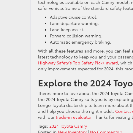
technologies available on each Camry model, re
safer vehicle. Some of the standard safety feat
Adaptive cruise control.
Lane departure warning.
Lane-keep assist.
Forward collision warning.
Automatic emergency braking.
With all these features and more, you can fee
latest technology to keep you and your passen
Highway Safety’s Top Safety Pick+ award
, which
only improvements expected for 2024, this model
Explore the 2024 Toyo
There’s more to love about the 2024 Toyota Camr
the 2024 Toyota Camry suits you is by exploring i
Longo Toyota dealership to learn more about th
and help you choose the right model.
Contact 
with our
trade-in evaluator
. Thanks for visitin
Tags:
2024 Toyota Camry
Posted in
New Inventory
|
No Comments »