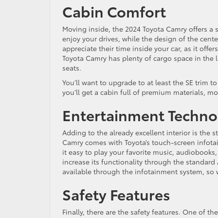
Cabin Comfort
Moving inside, the 2024 Toyota Camry offers a 
enjoy your drives, while the design of the center
appreciate their time inside your car, as it offe
Toyota Camry has plenty of cargo space in the 
seats.
You’ll want to upgrade to at least the SE trim t
you’ll get a cabin full of premium materials, mo
Entertainment Techno
Adding to the already excellent interior is the 
Camry comes with Toyota’s touch-screen infota
it easy to play your favorite music, audiobooks,
increase its functionality through the standar
available through the infotainment system, so w
Safety Features
Finally, there are the safety features. One of th