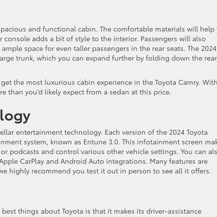
spacious and functional cabin. The comfortable materials will help
 console adds a bit of style to the interior. Passengers will also
rs ample space for even taller passengers in the rear seats. The 2024
large trunk, which you can expand further by folding down the rear
o get the most luxurious cabin experience in the Toyota Camry. With 
re than you’d likely expect from a sedan at this price.
logy
stellar entertainment technology. Each version of the 2024 Toyota
inment system, known as Entune 3.0. This infotainment screen ma
 or podcasts and control various other vehicle settings. You can al
d Apple CarPlay and Android Auto integrations. Many features are
e highly recommend you test it out in person to see all it offers.
e best things about Toyota is that it makes its driver-assistance