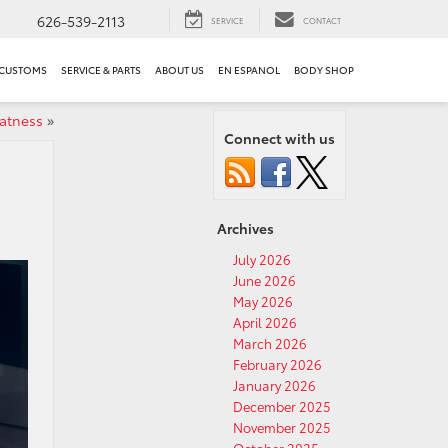
626-539-2113
SERVICE
CONTACT
 CUSTOMS
SERVICE & PARTS
ABOUT US
EN ESPANOL
BODY SHOP
eatness
»
Connect with us
Archives
July 2026
June 2026
May 2026
April 2026
March 2026
February 2026
January 2026
December 2025
November 2025