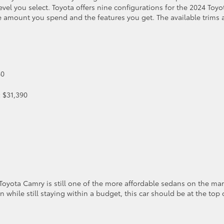
vel you select. Toyota offers nine configurations for the 2024 Toyo
e amount you spend and the features you get. The available trims
60
:
$31,390
Toyota Camry is still one of the more affordable sedans on the mar
an while still staying within a budget, this car should be at the top 