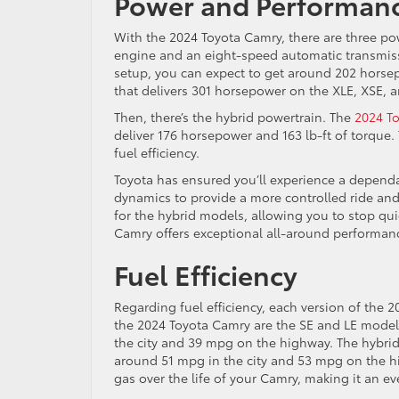
Power and Performan
With the 2024 Toyota Camry, there are three po
engine and an eight-speed automatic transmiss
setup, you can expect to get around 202 horsep
that delivers 301 horsepower on the XLE, XSE, a
Then, there’s the hybrid powertrain. The
2024 T
deliver 176 horsepower and 163 lb-ft of torque.
fuel efficiency.
Toyota has ensured you’ll experience a dependa
dynamics to provide a more controlled ride and
for the hybrid models, allowing you to stop qu
Camry offers exceptional all-around performanc
Fuel Efficiency
Regarding fuel efficiency, each version of the 2
the 2024 Toyota Camry are the SE and LE model
the city and 39 mpg on the highway. The hybrid
around 51 mpg in the city and 53 mpg on the hig
gas over the life of your Camry, making it an e