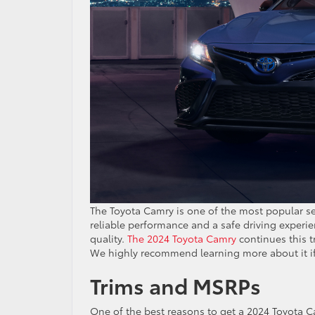
The Toyota Camry is one of the most popular sed
reliable performance and a safe driving experien
quality.
The 2024 Toyota Camry
continues this t
We highly recommend learning more about it i
Trims and MSRPs
One of the best reasons to get a 2024 Toyota Ca