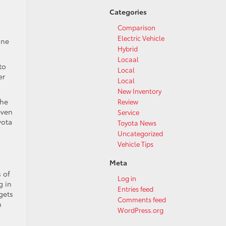
Categories
Comparison
Electric Vehicle
ine
Hybrid
Locaal
to
Local
er
Local
New Inventory
the
Review
even
Service
yota
Toyota News
Uncategorized
Vehicle Tips
Meta
s of
Log in
g in
Entries feed
gets
Comments feed
n
WordPress.org