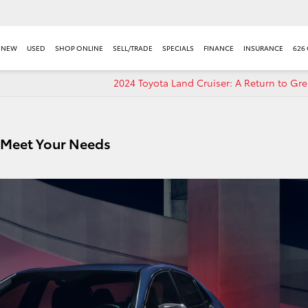
NEW
USED
SHOP ONLINE
SELL/TRADE
SPECIALS
FINANCE
INSURANCE
626
2024 Toyota Land Cruiser: A Return to Gr
 Meet Your Needs